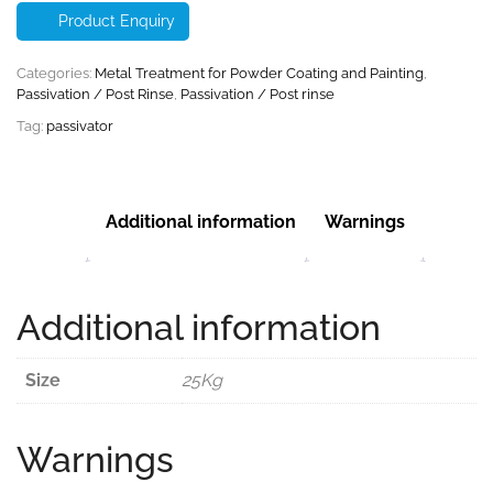
Product Enquiry
Categories:
Metal Treatment for Powder Coating and Painting
,
Passivation / Post Rinse
,
Passivation / Post rinse
Tag:
passivator
Additional information
Warnings
Additional information
Size
25Kg
Warnings