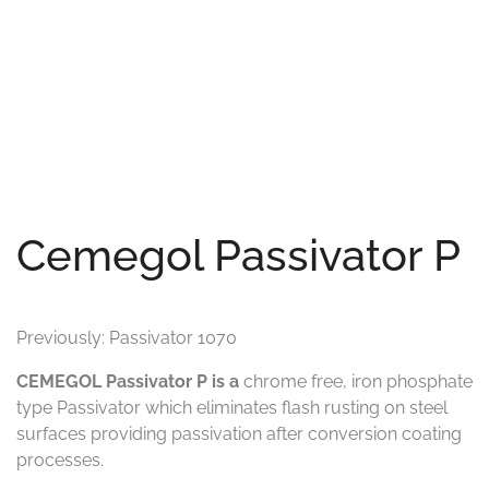
Cemegol Passivator P
Previously: Passivator 1070
CEMEGOL Passivator P is a
chrome free, iron phosphate
type Passivator which eliminates flash rusting on steel
surfaces providing passivation after conversion coating
processes.