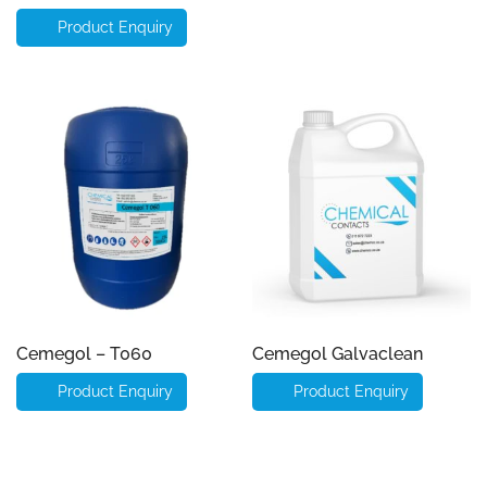
Product Enquiry
Cemegol – T060
Cemegol Galvaclean
Product Enquiry
Product Enquiry