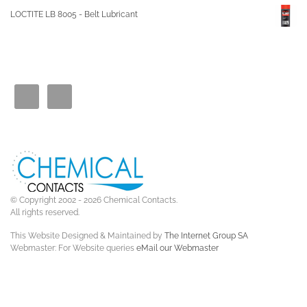
LOCTITE LB 8005 - Belt Lubricant
© Copyright 2002 - 2026 Chemical Contacts.
All rights reserved.
This Website Designed & Maintained by
The Internet Group SA
Webmaster: For Website queries
eMail our Webmaster