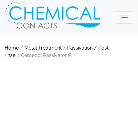
Home
/
Metal Treatment
/
Passivation / Post
rinse
/ Cemegol Passivator P