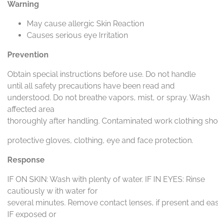
Warning
May cause allergic Skin Reaction
Causes serious eye Irritation
Prevention
Obtain special instructions before use. Do not handle
until all safety precautions have been read and
understood. Do not breathe vapors, mist, or spray. Wash
affected area
thoroughly after handling. Contaminated work clothing sh
protective gloves, clothing, eye and face protection.
Response
IF ON SKIN: Wash with plenty of water. IF IN EYES: Rinse
cautiously w ith water for
several minutes. Remove contact lenses, if present and easy
IF exposed or