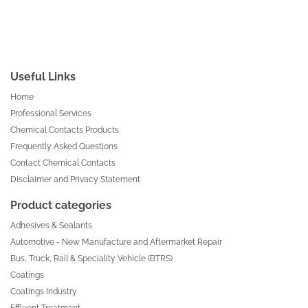
Useful Links
Home
Professional Services
Chemical Contacts Products
Frequently Asked Questions
Contact Chemical Contacts
Disclaimer and Privacy Statement
Product categories
Adhesives & Sealants
Automotive - New Manufacture and Aftermarket Repair
Bus, Truck, Rail & Speciality Vehicle (BTRS)
Coatings
Coatings Industry
Effluent Treatment