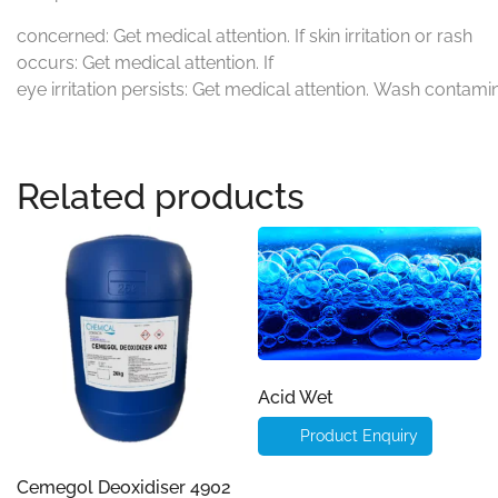
concerned: Get medical attention. If skin irritation or rash
occurs: Get medical attention. If
eye irritation persists: Get medical attention. Wash contami
Related products
Acid Wet
Product Enquiry
Cemegol Deoxidiser 4902