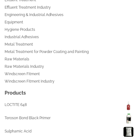
Effluent Treatment Industry
Engineering & Industrial Adhesives
Equipment
Hygiene Products
Industrial Adhesives
Metal Treatment
Metal Treatment for Powder Coating and Painting
Raw Materials
Raw Materials Industry
Windscreen Fitment
Windscreen Fitment Industry
Products
LOCTITE 648
Teroson Bond Black Primer
Sulphamic Acid