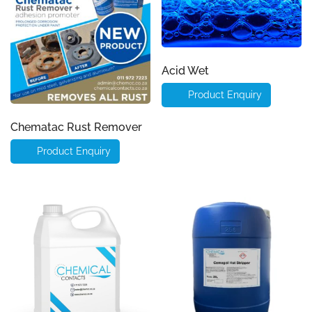
Acid Wet
Product Enquiry
Chematac Rust Remover
Product Enquiry