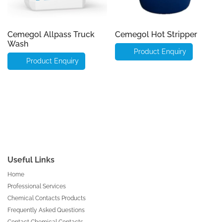
Cemegol Allpass Truck
Cemegol Hot Stripper
Wash
Product Enquiry
Product Enquiry
Useful Links
Home
Professional Services
Chemical Contacts Products
Frequently Asked Questions
Contact Chemical Contacts