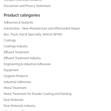
Disclaimer and Privacy Statement
Product categories
Adhesives & Sealants
Automotive - New Manufacture and Aftermarket Repair
Bus, Truck, Rail & Speciality Vehicle (BTRS)
Coatings
Coatings Industry
Effluent Treatment
Effluent Treatment Industry
Engineering & Industrial Adhesives
Equipment
Hygiene Products
Industrial Adhesives
Metal Treatment
Metal Treatment for Powder Coating and Painting
Raw Materials
Raw Materials Industry