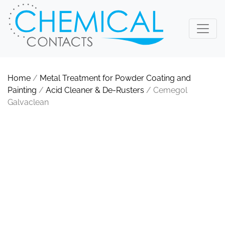
Home
/
Metal Treatment for Powder Coating and
Painting
/
Acid Cleaner & De-Rusters
/ Cemegol
Galvaclean