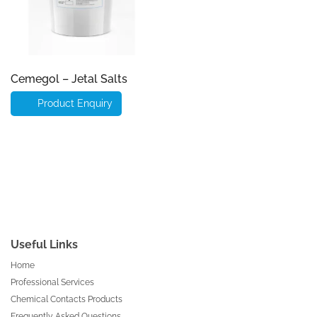
Cemegol – Jetal Salts
Product Enquiry
Useful Links
Home
Professional Services
Chemical Contacts Products
Frequently Asked Questions