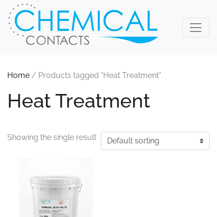
Home
/ Products tagged “Heat Treatment”
Heat Treatment
Showing the single result