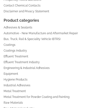
Contact Chemical Contacts
Disclaimer and Privacy Statement
Product categories
Adhesives & Sealants
Automotive - New Manufacture and Aftermarket Repair
Bus, Truck, Rail & Speciality Vehicle (BTRS)
Coatings
Coatings Industry
Effluent Treatment
Effluent Treatment Industry
Engineering & Industrial Adhesives
Equipment
Hygiene Products
Industrial Adhesives
Metal Treatment
Metal Treatment for Powder Coating and Painting
Raw Materials