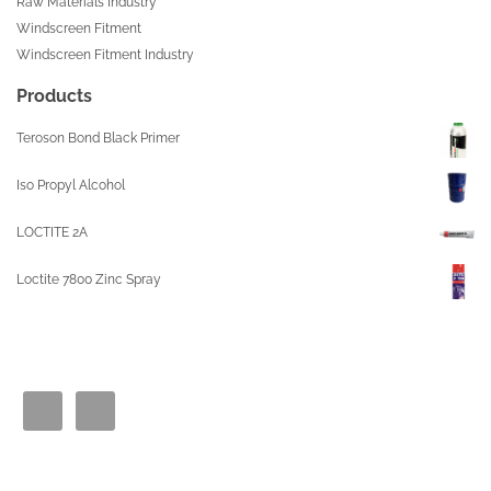
Raw Materials Industry
Windscreen Fitment
Windscreen Fitment Industry
Products
Teroson Bond Black Primer
Iso Propyl Alcohol
LOCTITE 2A
Loctite 7800 Zinc Spray