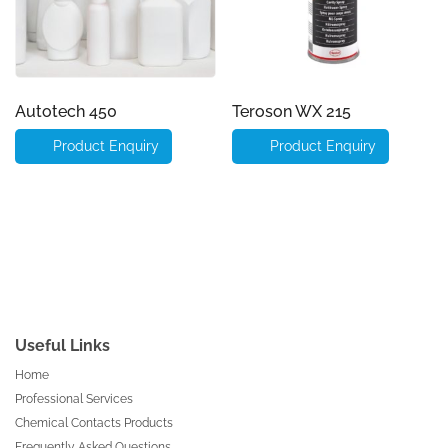
Autotech 450
Teroson WX 215
Product Enquiry
Product Enquiry
Useful Links
Home
Professional Services
Chemical Contacts Products
Frequently Asked Questions