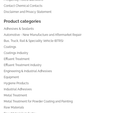
Contact Chemical Contacts
Disclaimer and Privacy Statement
Product categories
Adhesives & Sealants
Automotive - New Manufacture and Aftermarket Repair
Bus, Truck, Rail & Speciality Vehicle (BTRS)
Coatings
Coatings Industry
Effluent Treatment
Effluent Treatment Industry
Engineering & Industrial Adhesives
Equipment
Hygiene Products
Industrial Adhesives
Metal Treatment
Metal Treatment for Powder Coating and Painting
Raw Materials