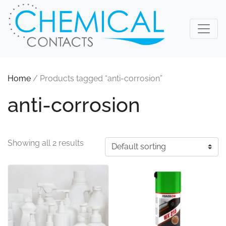
Home
/ Products tagged “anti-corrosion”
anti-corrosion
Showing all 2 results