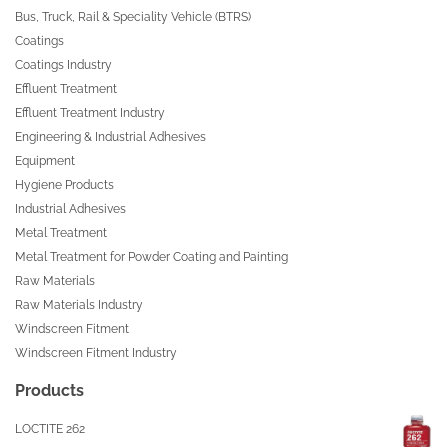
Bus, Truck, Rail & Speciality Vehicle (BTRS)
Coatings
Coatings Industry
Effluent Treatment
Effluent Treatment Industry
Engineering & Industrial Adhesives
Equipment
Hygiene Products
Industrial Adhesives
Metal Treatment
Metal Treatment for Powder Coating and Painting
Raw Materials
Raw Materials Industry
Windscreen Fitment
Windscreen Fitment Industry
Products
LOCTITE 262