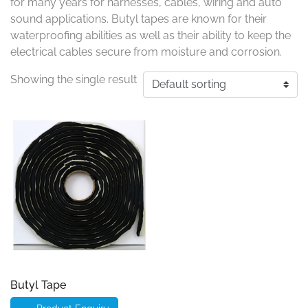
for many years for harnesses, cables, wiring and auto
sound applications. Butyl tapes are known for their
waterproofing abilities as well as their ability to keep the
electrical cables secure from moisture and corrosion.
Showing the single result
Butyl Tape