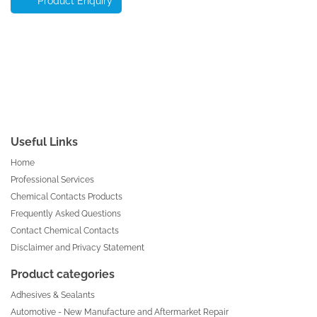
Product Enquiry
Useful Links
Home
Professional Services
Chemical Contacts Products
Frequently Asked Questions
Contact Chemical Contacts
Disclaimer and Privacy Statement
Product categories
Adhesives & Sealants
Automotive - New Manufacture and Aftermarket Repair