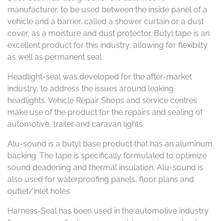
manufacturer, to be used between the inside panel of a
vehicle and a barrier, called a shower curtain or a dust
cover, as a moisture and dust protector. Butyl tape is an
excellent product for this industry, allowing for flexibilty
as well as permanent seal.
Headlight-seal was developed for the after-market
industry, to address the issues around leaking
headlights. Vehicle Repair Shops and service centres
make use of the product for the repairs and sealing of
automotive, trailer and caravan lights
Alu-sound is a butyl base product that has an aluminum
backing. The tape is specifically formulated to optimize
sound deadening and thermal insulation. Alu-sound is
also used for waterproofing panels, floor plans and
outlet/inlet holes.
Harness-Seal has been used in the automotive industry