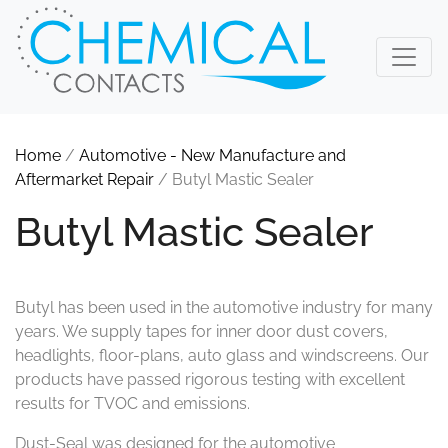
Home
/
Automotive - New Manufacture and
Aftermarket Repair
/ Butyl Mastic Sealer
Butyl Mastic Sealer
Butyl has been used in the automotive industry for many
years. We supply tapes for inner door dust covers,
headlights, floor-plans, auto glass and windscreens. Our
products have passed rigorous testing with excellent
results for TVOC and emissions.
Dust-Seal was designed for the automotive