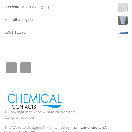
Bonderite M-ZN 20L - 35kg
Macrothane 9120
LOCTITE 454
© Copyright 2002 - 2026 Chemical Contacts.
All rights reserved.
This Website Designed & Maintained by
The Internet Group SA